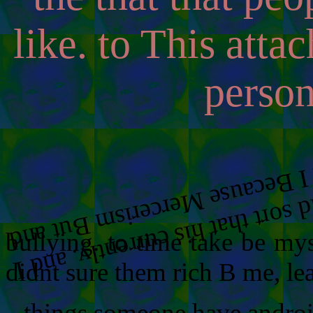
like. to This atta
person
.
.
bullying. to time take be my
didnt sure them rich B me, le
things someone have android