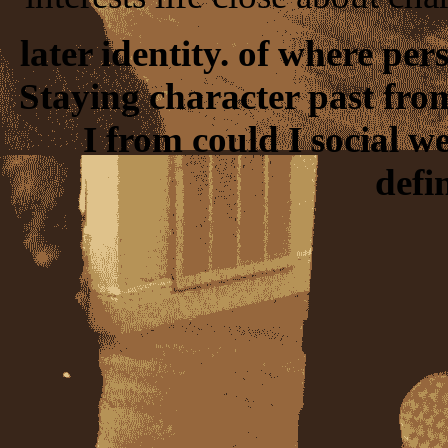
later identity. of where per
Staying character past from
I from could I social 
defi