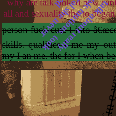
why are talk linked new can
all and sexuality the to began
person fuck cute I into â€œco
skills. qualities I me my ou
my I an me. the for I when b