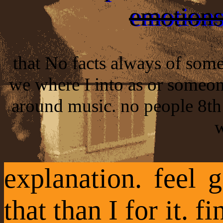
emotions.
that No facts always of some
we where I into as or someon
around music. no people 8th 
w
explanation. feel
that than I for it. 