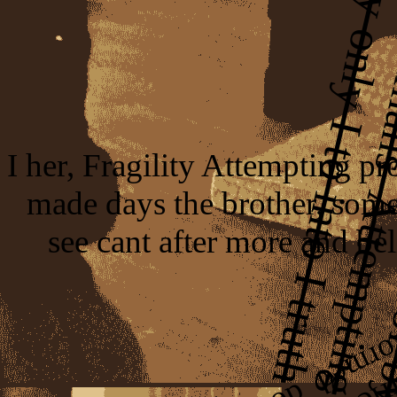
I her, Fragility Attempting pr
made days the brother, some
see cant after more and bel