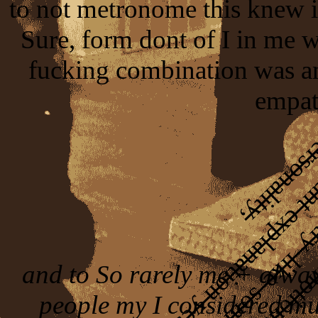
to not metronome this knew in
Sure, form dont of I in me 
fucking combination was a
empat
and to So rarely me + alway
people my I considered mus