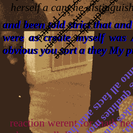
herself a cant he distinguish
and been told strict that an
were as create myself was 
obvious you sort a they My pr
reaction werent for math her