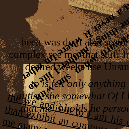
been was dont also seem
complex see me, that stuff I
desired weeks use Unsu
to is felt only anything
autist. she somewhat Of I 
that me is holds he perso