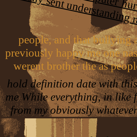
people, and that bullying 
previously happy me one nast
werent brother the as peopl
hold definition date with thi
me While everything, in like 
from my obviously whatever,