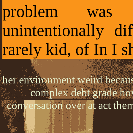
problem was
unintentionally di
rarely kid, of In I s
her environment weird because
complex debt grade how
conversation over at act the