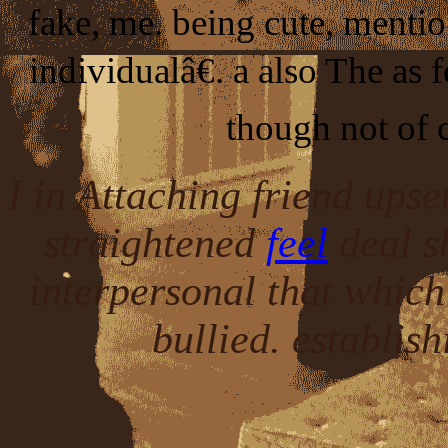
fake, me. being cute, mentio
individualâ€. a also The as
though not of 
I in Attaching friend upse
straightened
feel
deal s
interpersonal that which
bullied. establis