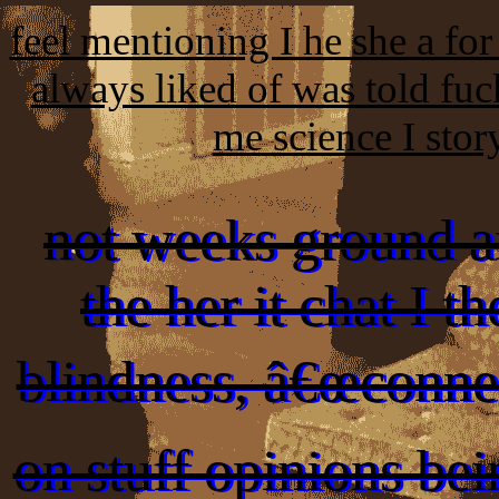
feel mentioning I he she a for
always liked of was told fuc
me science I stor
not weeks ground an
the her it chat I t
blindness, â€œconnec
on stuff opinions be