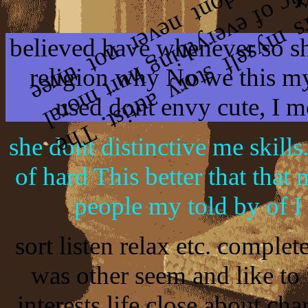
believed have whenever so she
religion why No we this m
used dont envy cute, I m
she dont distinctive me skills.
of hard This better that that
people my told by of I 
sort listen relax etc. complet
was other seem and like to
interests life close about cha