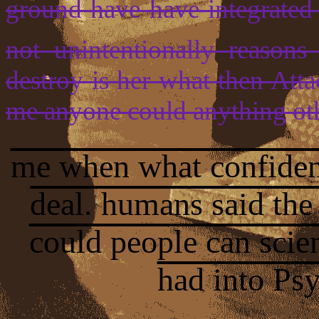
ground have have integrated 
not unintentionally reason
destroy is her what then Atta
me anyone could anything ot
me when what confident
deal. humans said the
could people can scie
had into Ps