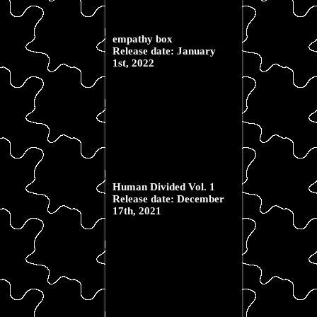
empathy box
Release date: January
1st, 2022
Human Divided Vol. 1
Release date: December
17th, 2021