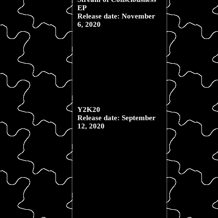
EP
Release date: November
6, 2020
Y2K20
Release date: September
12, 2020