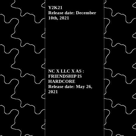
Y2K21
Release date: December
10th, 2021
NC X LLC X AS :
FRIENDSHIP IS
HARDCORE
Release date: May 26,
2021