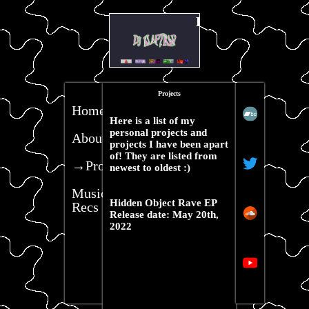
Hello my name is kl
Projects
Home
Here is a list of my
personal projects and
About
projects I have been apart
of! They are listed from
→Projects
newest to oldest :)
Music
Hidden Object Rave EP
Recs
Release date: May 20th,
2022