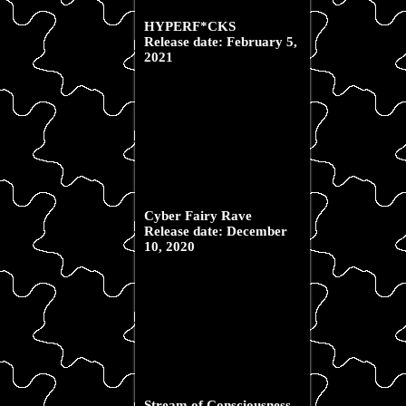
HYPERF*CKS
Release date: February 5,
2021
Cyber Fairy Rave
Release date: December
10, 2020
Stream of Consciousness